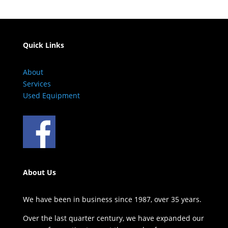
Quick Links
About
Services
Used Equipment
About Us
We have been in business since 1987, over 35 years.
Over the last quarter century, we have expanded our