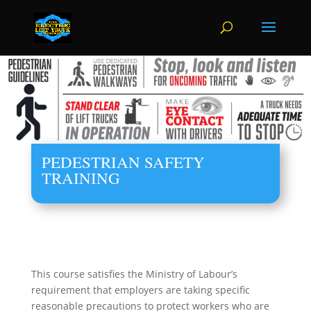
PEDESTRIAN SAFETY
TRAINING
This course satisfies the Ministry of Labour’s
requirement that employers are taking specific
reasonable precautions to protect workers who are