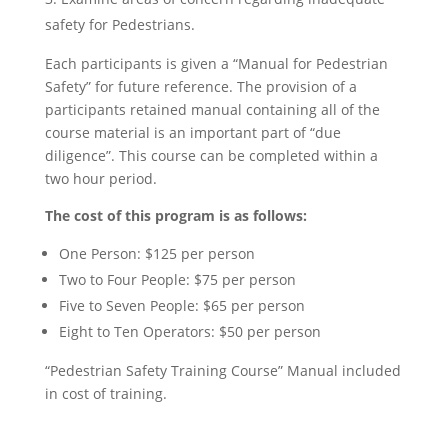
safety for Pedestrians.
Each participants is given a “Manual for Pedestrian
Safety” for future reference. The provision of a
participants retained manual containing all of the
course material is an important part of “due
diligence”. This course can be completed within a
two hour period.
The cost of this program is as follows:
One Person: $125 per person
Two to Four People: $75 per person
Five to Seven People: $65 per person
Eight to Ten Operators: $50 per person
“Pedestrian Safety Training Course” Manual included
in cost of training.