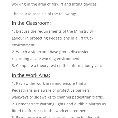
working in the area of forklift and lifting devices.
The course consists of the following:
In the Classroom:
Discuss the requirements of the Ministry of
Labour in protecting Pedestrians in a lift truck
environment.
Watch a video and have group discussion
regarding a safe working environment.
Complete a theory test on the information given.
In the Work Area:
Review the work area and ensure that all
Pedestrians are aware of protective barriers,
walkways or sidewalks to channel pedestrian traffic.
Demonstrate warning lights and audible alarms as
fitted to lift trucks in the work environment.
Examine areas of concern regarding inadequate